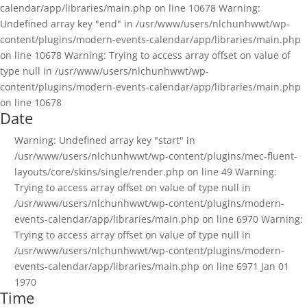
calendar/app/libraries/main.php on line 10678 Warning:
Undefined array key "end" in /usr/www/users/nlchunhwwt/wp-
content/plugins/modern-events-calendar/app/libraries/main.php
on line 10678 Warning: Trying to access array offset on value of
type null in /usr/www/users/nlchunhwwt/wp-
content/plugins/modern-events-calendar/app/libraries/main.php
on line 10678
Date
Warning: Undefined array key "start" in
/usr/www/users/nlchunhwwt/wp-content/plugins/mec-fluent-
layouts/core/skins/single/render.php on line 49 Warning:
Trying to access array offset on value of type null in
/usr/www/users/nlchunhwwt/wp-content/plugins/modern-
events-calendar/app/libraries/main.php on line 6970 Warning:
Trying to access array offset on value of type null in
/usr/www/users/nlchunhwwt/wp-content/plugins/modern-
events-calendar/app/libraries/main.php on line 6971
Jan 01
1970
Time