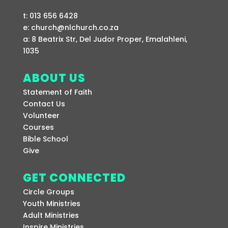
t: 013 656 6428
e: church@nlchurch.co.za
a: 8 Beatrix Str, Del Judor Proper, Emalahleni,
1035
ABOUT US
Statement of Faith
Contact Us
Volunteer
Courses
Bible School
Give
GET CONNECTED
Circle Groups
Youth Ministries
Adult Ministries
Inspire Ministries