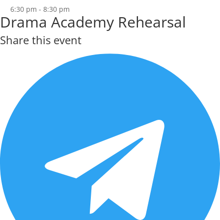
6:30 pm - 8:30 pm
Drama Academy Rehearsal
Share this event