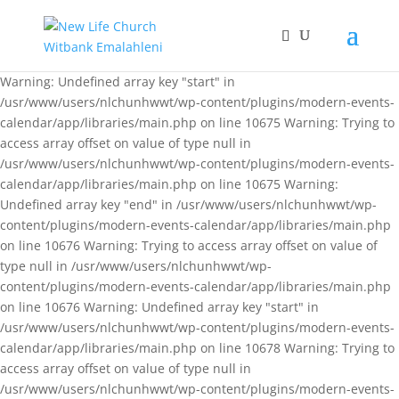
Warning: Undefined array key "start" in
/usr/www/users/nlchunhwwt/wp-content/plugins/modern-events-
calendar/app/libraries/main.php on line 10675 Warning: Trying to
access array offset on value of type null in
/usr/www/users/nlchunhwwt/wp-content/plugins/modern-events-
calendar/app/libraries/main.php on line 10675 Warning:
Undefined array key "end" in /usr/www/users/nlchunhwwt/wp-
content/plugins/modern-events-calendar/app/libraries/main.php
on line 10676 Warning: Trying to access array offset on value of
type null in /usr/www/users/nlchunhwwt/wp-
content/plugins/modern-events-calendar/app/libraries/main.php
on line 10676 Warning: Undefined array key "start" in
/usr/www/users/nlchunhwwt/wp-content/plugins/modern-events-
calendar/app/libraries/main.php on line 10678 Warning: Trying to
access array offset on value of type null in
/usr/www/users/nlchunhwwt/wp-content/plugins/modern-events-