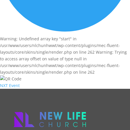
Warning: Undefined array key "start" in
/usr/www/users/nlchunhwwt/wp-content/plugins/mec-fluent-
layouts/core/skins/single/render.php on line 262 Warning: Trying
to access array offset on value of type null in
/usr/www/users/nlchunhwwt/wp-content/plugins/mec-fluent-
layouts/core/skins/single/render.php on line 262
NXT Event