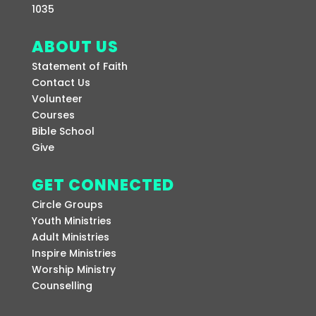
1035
ABOUT US
Statement of Faith
Contact Us
Volunteer
Courses
Bible School
Give
GET CONNECTED
Circle Groups
Youth Ministries
Adult Ministries
Inspire Ministries
Worship Ministry
Counselling