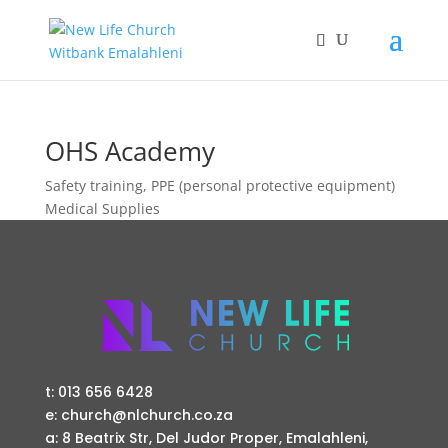
OHS Academy
Safety training, PPE (personal protective equipment)
Medical Supplies
t: 013 656 6428
e: church@nlchurch.co.za
a: 8 Beatrix Str, Del Judor Proper, Emalahleni,